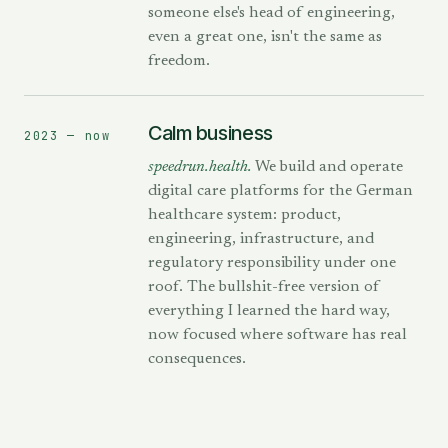
someone else's head of engineering,
even a great one, isn't the same as
freedom.
Calm business
2023 — now
speedrun.health.
We build and operate
digital care platforms for the German
healthcare system: product,
engineering, infrastructure, and
regulatory responsibility under one
roof. The bullshit-free version of
everything I learned the hard way,
now focused where software has real
consequences.