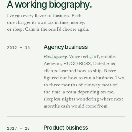
A working biography.
I've run every flavor of business. Each
one charges its own tax in time, money,
or sleep. Calm is the one I'd choose again.
Agency business
2012 — 16
First agency.
Voice tech, IoT, mobile.
Amazon, HUGO BOSS, Daimler as
clients. Learned how to ship. Never
figured out how to run a business. Two
to three months of runway most of
the time, a team depending on me,
sleepless nights wondering where next
month's cash would come from.
Product business
2017 — 20