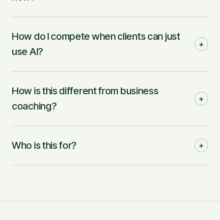
How do I compete when clients can just
+
use AI?
How is this different from business
+
coaching?
Who is this for?
+