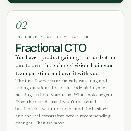
02
FOR FOUNDERS W/ EARLY TRACTION
Fractional CTO
You have a product gaining traction but no
one to own the technical vision. I join your
team part-time and own it with you.
The first few weeks are mostly watching and
asking questions. I read the code, sit in your
meetings, talk to your team. What looks urgent
from the outside usually isn't the actual
bottleneck. I want to understand the business
and the real constraints before recommending
changes. Then we move.