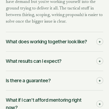
have demand but you're working yourself into the
ground trying to deliver it all. The tactical stuff in
between (hiring, scoping, writing proposals) is easier to
solve once the bigger issue is clear.
What does working together look like?
+
What results can I expect?
+
Is there a guarantee?
+
What if I can't afford mentoring right
+
now?