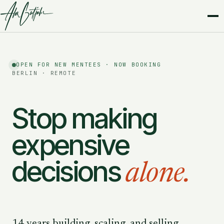
OPEN FOR NEW MENTEES · NOW BOOKING
BERLIN · REMOTE
Stop making
expensive
decisions
alone.
14 years building, scaling, and selling