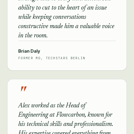
ability to cut to the heart of an issue
while keeping conversations
constructive made him a valuable voice
in the room.
Brian Daly
FORMER MD, TECHSTARS BERLIN
"
Alex worked as the Head of
Engineering at Flowcarbon, known for
his technical skills and professionalism.
His expertise covered everything from