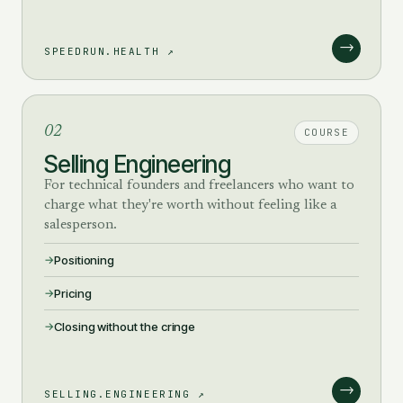
→
SPEEDRUN.HEALTH ↗
02
COURSE
Selling Engineering
For technical founders and freelancers who want to
charge what they're worth without feeling like a
salesperson.
Positioning
Pricing
Closing without the cringe
→
SELLING.ENGINEERING ↗