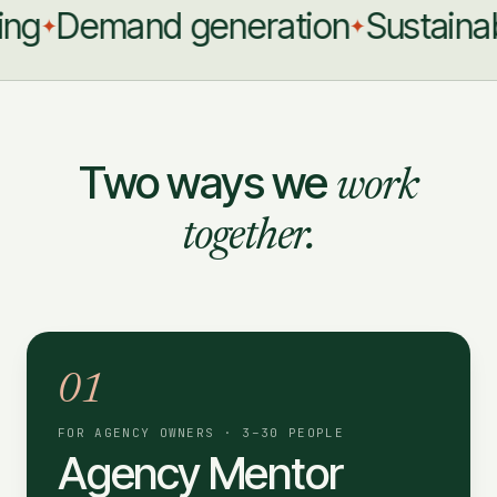
g
Demand generation
Sustainable
✦
✦
Two ways we
work
together.
01
FOR AGENCY OWNERS · 3–30 PEOPLE
Agency Mentor