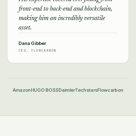
front-end to back-end and blockchain,
making him an incredibly versatile
asset.
Dana Gibber
CEO, FLOWCARBON
Amazon
HUGO BOSS
Daimler
Techstars
Flowcarbon