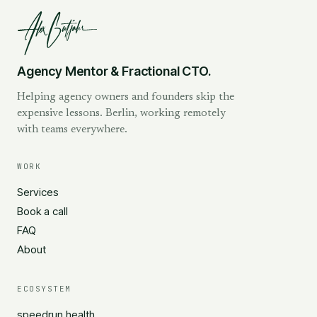
Agency Mentor & Fractional CTO.
Helping agency owners and founders skip the
expensive lessons. Berlin, working remotely
with teams everywhere.
WORK
Services
Book a call
FAQ
About
ECOSYSTEM
speedrun.health