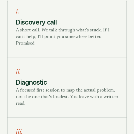
i.
Discovery call
A short call. We talk through what's stuck. If I
can't help, I'll point you somewhere better.
Promised.
ii.
Diagnostic
A focused first session to map the actual problem,
not the one that's loudest. You leave with a written
read.
iii.