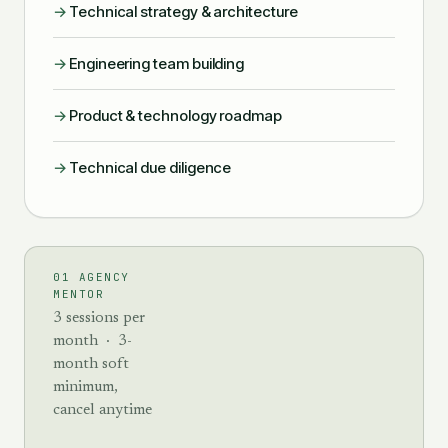
→
Technical strategy & architecture
→
Engineering team building
→
Product & technology roadmap
→
Technical due diligence
01 AGENCY
MENTOR
3 sessions per
month · 3-
month soft
minimum,
cancel anytime