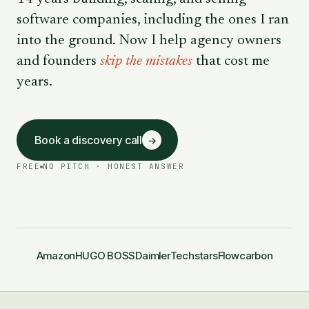
software companies, including the ones I ran
into the ground. Now I help agency owners
and founders
skip the mistakes
that cost me
years.
Book a discovery call
→
FREE
NO PITCH · HONEST ANSWER
Amazon
HUGO BOSS
Daimler
Techstars
Flowcarbon