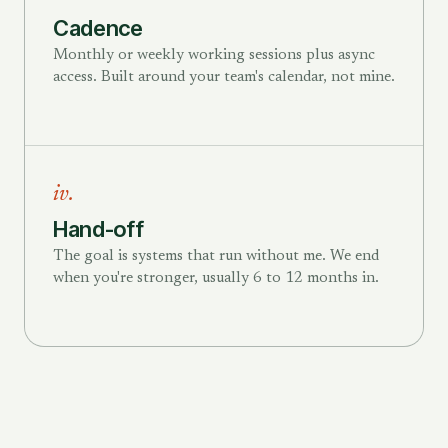
Cadence
Monthly or weekly working sessions plus async
access. Built around your team's calendar, not mine.
iv.
Hand-off
The goal is systems that run without me. We end
when you're stronger, usually 6 to 12 months in.