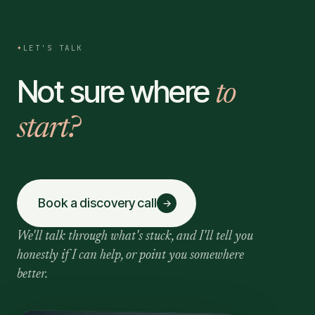
✦
LET'S TALK
Not sure where
to
start?
Book a discovery call
→
We'll talk through what's stuck, and I'll tell you
honestly if I can help, or point you somewhere
better.