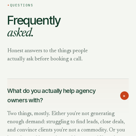
✦
QUESTIONS
Frequently
asked.
Honest answers to the things people
actually ask before booking a call.
What do you actually help agency
+
owners with?
Two things, mostly. Either you're not generating
enough demand: struggling to find leads, close deals,
and convince clients you're not a commodity. Or you