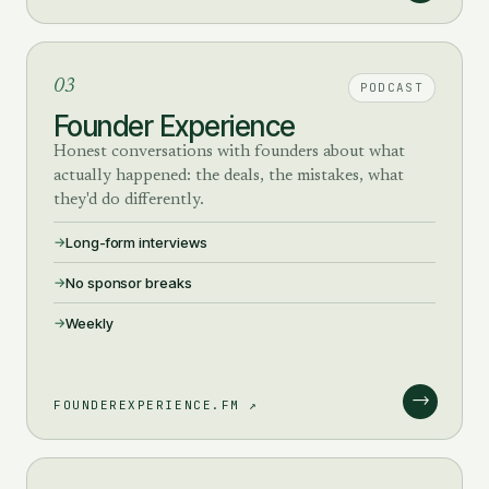
03
PODCAST
Founder Experience
Honest conversations with founders about what
actually happened: the deals, the mistakes, what
they'd do differently.
Long-form interviews
No sponsor breaks
Weekly
→
FOUNDEREXPERIENCE.FM ↗