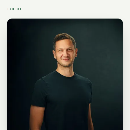
✦
ABOUT