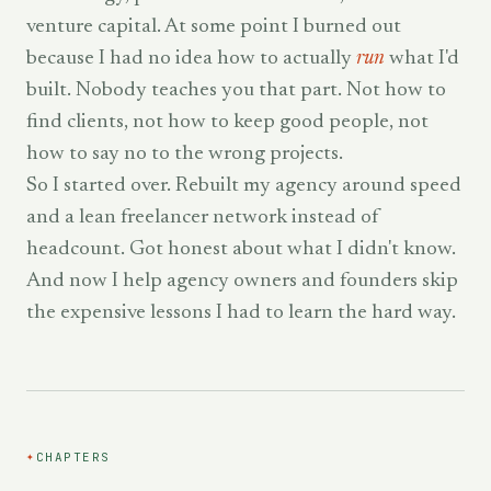
venture capital. At some point I burned out
because I had no idea how to actually
run
what I'd
built. Nobody teaches you that part. Not how to
find clients, not how to keep good people, not
how to say no to the wrong projects.
So I started over. Rebuilt my agency around speed
and a lean freelancer network instead of
headcount. Got honest about what I didn't know.
And now I help agency owners and founders skip
the expensive lessons I had to learn the hard way.
✦
CHAPTERS