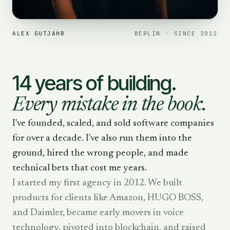
ALEX GUTJAHR
BERLIN · SINCE 2012
14 years of building.
Every mistake in the book.
I've founded, scaled, and sold software companies
for over a decade. I've also run them into the
ground, hired the wrong people, and made
technical bets that cost me years.
I started my first agency in 2012. We built
products for clients like Amazon, HUGO BOSS,
and Daimler, became early movers in voice
technology, pivoted into blockchain, and raised