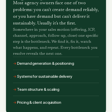
Most agency owners face one of two
problems: you can't create demand reliably,
or you have demand but can't deliver it
sustainably. Usually it's the first.
Somewhere in your sales motion (offering, ICP,
channel, approach, follow-up, close) one specific
step is the bottleneck. We find it, fix it, watch
what happens, and repeat. Every bottleneck you
resolve reveals the next one.
→
Demand generation & positioning
→
Systems for sustainable delivery
→
Team structure & scaling
→
Pricing & client acquisition