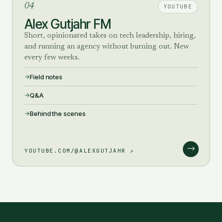
04
YOUTUBE
Alex Gutjahr FM
Short, opinionated takes on tech leadership, hiring,
and running an agency without burning out. New
every few weeks.
Field notes
Q&A
Behind the scenes
→
YOUTUBE.COM/@ALEXGUTJAHR ↗