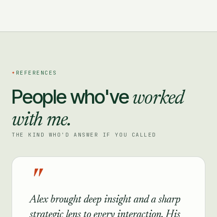
✦
REFERENCES
People who've
worked
with me.
THE KIND WHO'D ANSWER IF YOU CALLED
"
Alex brought deep insight and a sharp
strategic lens to every interaction. His