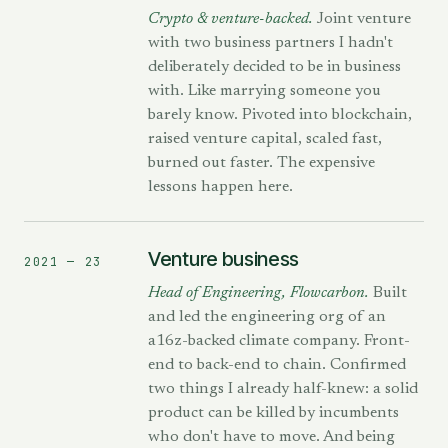
Crypto & venture-backed.
Joint venture
with two business partners I hadn't
deliberately decided to be in business
with. Like marrying someone you
barely know. Pivoted into blockchain,
raised venture capital, scaled fast,
burned out faster. The expensive
lessons happen here.
Venture business
2021 — 23
Head of Engineering, Flowcarbon.
Built
and led the engineering org of an
a16z-backed climate company. Front-
end to back-end to chain. Confirmed
two things I already half-knew: a solid
product can be killed by incumbents
who don't have to move. And being