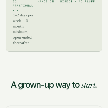
HANDS ON · DIRECT · NO FLUFF
02
FRACTIONAL
CTO
1–2 days per
week · 3-
month
minimum,
open-ended
thereafter
A grown-up way to
start.