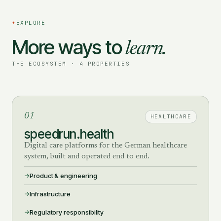
✦
EXPLORE
More ways to
learn.
THE ECOSYSTEM · 4 PROPERTIES
01
HEALTHCARE
speedrun.health
Digital care platforms for the German healthcare
system, built and operated end to end.
Product & engineering
Infrastructure
Regulatory responsibility